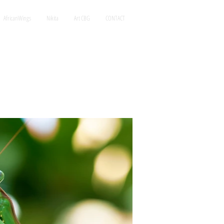
AfricanWings
Nikita
Art CBG
CONTACT