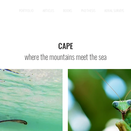
PORTFOLIO
ARTICLES
BOOKS
PhD THESIS
AERIAL SURVEYS
CAPE
where the mountains meet the sea