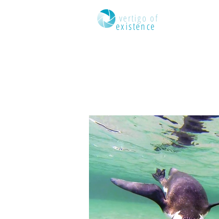
dizzying
vertigo of
existence